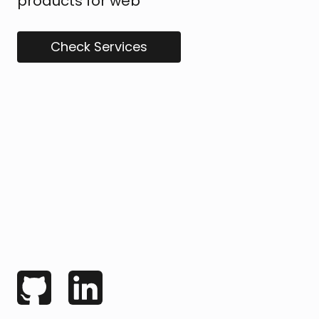
products for web
Check Services