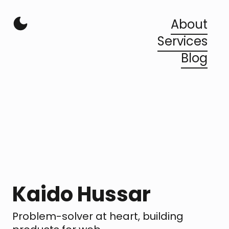
About
Services
Blog
Kaido Hussar
Problem-solver at heart, building